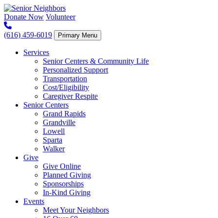
Skip
to
Donate Now
Volunteer
content
(616) 459-6019
Primary Menu
Services
Senior Centers & Community Life
Personalized Support
Transportation
Cost/Eligibility
Caregiver Respite
Senior Centers
Grand Rapids
Grandville
Lowell
Sparta
Walker
Give
Give Online
Planned Giving
Sponsorships
In-Kind Giving
Events
Meet Your Neighbors