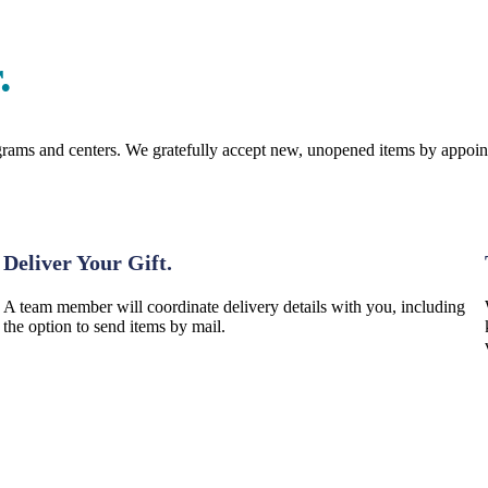
.
programs and centers. We gratefully accept new, unopened items by appoi
Step 2: Donate
Deliver Your Gift.
A team member will coordinate delivery details with you, including
the option to send items by mail.