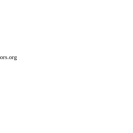
ors.org