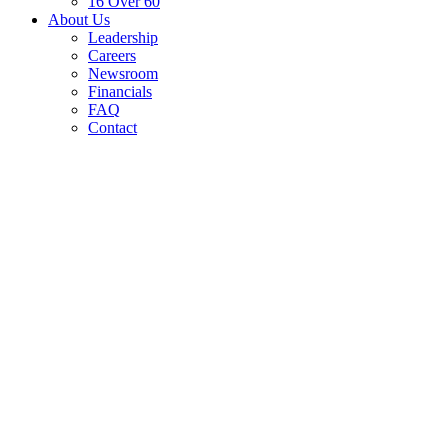
16 Over 60
About Us
Leadership
Careers
Newsroom
Financials
FAQ
Contact
In-Kind Giving