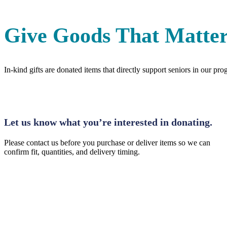
Give Goods That Matter
In-kind gifts are donated items that directly support seniors in our 
Step 1: Inquire
Let us know what you’re interested in donating.
Please contact us before you purchase or deliver items so we can
confirm fit, quantities, and delivery timing.