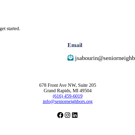
et started.
Email
jsabourin@seniorneighb
678 Front Ave NW, Suite 205
Grand Rapids, MI 49504
(616) 459-6019
info@seniorneighbors.org
Facebook
Instagram
LinkedIn