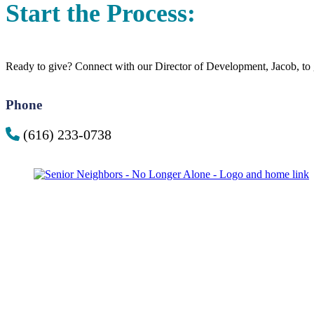
Start the Process:
Ready to give? Connect with our Director of Development, Jacob, to g
Phone
(616) 233-0738