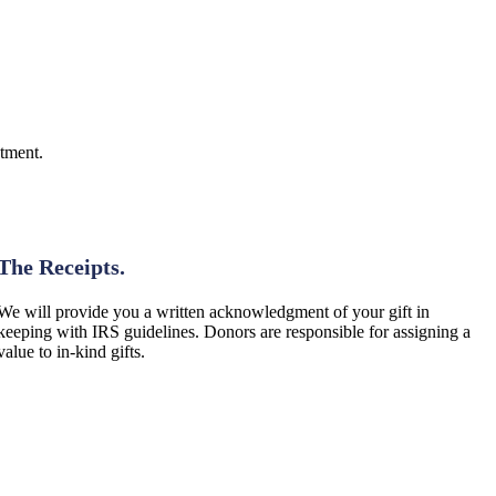
ntment.
Step 3: Paperwork
The Receipts.
We will provide you a written acknowledgment of your gift in
keeping with IRS guidelines. Donors are responsible for assigning a
value to in‑kind gifts.